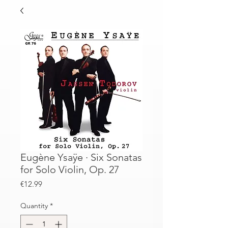
Eugène Ysaÿe · Six Sonatas
for Solo Violin, Op. 27
Price
€12.99
Quantity
*