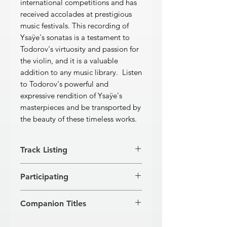
international competitions and has
received accolades at prestigious
music festivals. This recording of
Ysaÿe's sonatas is a testament to
Todorov's virtuosity and passion for
the violin, and it is a valuable
addition to any music library. Listen
to Todorov's powerful and
expressive rendition of Ysaÿe's
masterpieces and be transported by
the beauty of these timeless works.
Track Listing
Sonata No. 1 in G minor
Participating
Dedicated to Joseph Szigeti
[1]
Grave: Lento assai
4'41''
JASSEN TODOROV, violin
[2]
Fugato: Molto moderato
4'39''
Companion Titles
[3]
Allegretto poco scherzoso:
Amabile
4'15''
J. S. Bach · 3 Solo Violin Sonatas (GR