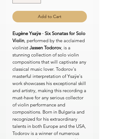
Add to Cart
Eugène Ysaÿe · Six Sonatas for Solo
Violin
, performed by the acclaimed
violinist
Jassen Todorov
, is a
stunning collection of solo violin
compositions that will captivate any
classical music lover. Todorov's
masterful interpretation of Ysaÿe's
work showcases his exceptional skill
and artistry, making this recording a
must-have for any serious collector
of violin performance and
compositions. Born in Bulgaria and
recognized for his extraordinary
talents in both Europe and the USA,
Todorov is a winner of numerous