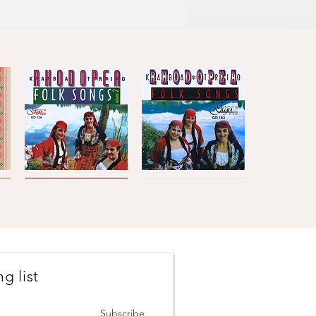
Kaba
Kaba
Trio
Trio
Quick View
Quick View
Rhodopea
Rhodopea
Folk
Folk
Songs,
Songs,
Vol.2
Vol.1
g list
Johanes
The
Brahms
Concertmasters
Quick View
Quick View
·
·
Vesselin
Svetlin
Subscribe
Stanev
Roussev,