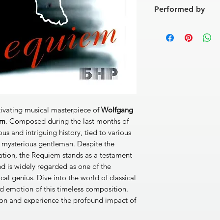
[1]
Requiem aetern
Performed by
[2]
Dies irae
1'55''
[3]
Tuba mirum
4'08''
Soloists:
Ina Schlinge
[4]
Rex tremendae
2'
Emilia Boteva (mezzo
[5]
Recordare
6'14''
Nikolai Motsov (tenor
[6]
Confutatis
2'50''
Bulgarian National R
[7]
Lacrimosa
3'08''
Bulgarian National 
[8]
Domine Jesu
3'55'
Conductors:
Metodi 
[9]
Hostias
4'39''
[10]
Sanctus
1'46''
[11]
Benedictus
5'17''
ivating musical masterpiece of
Wolfgang
[12]
Agnus Dei
9'32''
em
. Composed during the last months of
DDD 54'20''
ious and intriguing history, tied to various
 mysterious gentleman. Despite the
eation, the Requiem stands as a testament
nd is widely regarded as one of the
al genius. Dive into the world of classical
d emotion of this timeless composition.
ion and experience the profound impact of