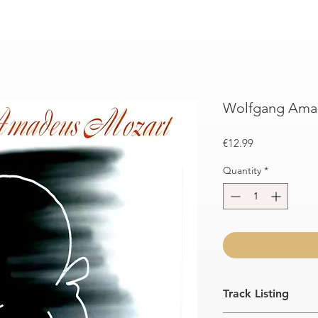
Wolfgang Amad
Price
€12.99
Quantity
*
Track Listing