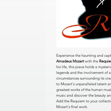
Experience the haunting and capt
Amadeus Mozart
with the
Requi
his life, this piece holds a myster
legends and the involvement of a
circumstances surrounding its cr
to Mozart's unparalleled talent a
greatest works of the human music
music and discover the beauty an
Add the Requiem to your collect
Mozart's final work.