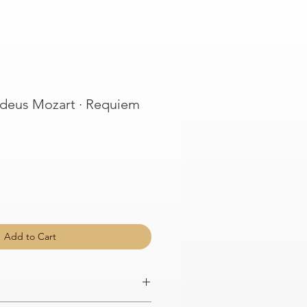
eus Mozart · Requiem
Add to Cart