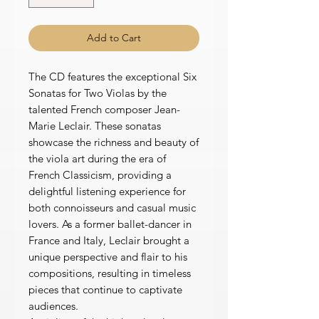
Add to Cart
The CD features the exceptional Six
Sonatas for Two Violas by the
talented French composer Jean-
Marie Leclair. These sonatas
showcase the richness and beauty of
the viola art during the era of
French Classicism, providing a
delightful listening experience for
both connoisseurs and casual music
lovers. As a former ballet-dancer in
France and Italy, Leclair brought a
unique perspective and flair to his
compositions, resulting in timeless
pieces that continue to captivate
audiences.