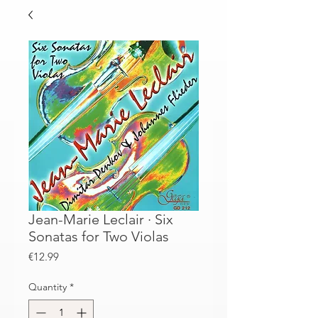
Jean-Marie Leclair · Six
Sonatas for Two Violas
Price
€12.99
Quantity
*