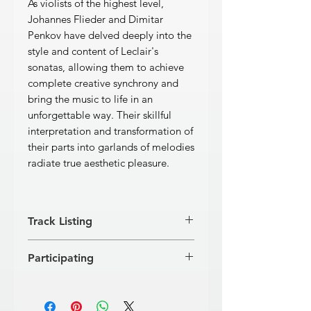
As violists of the highest level,
Johannes Flieder and Dimitar
Penkov have delved deeply into the
style and content of Leclair's
sonatas, allowing them to achieve
complete creative synchrony and
bring the music to life in an
unforgettable way. Their skillful
interpretation and transformation of
their parts into garlands of melodies
radiate true aesthetic pleasure.
Track Listing
Sonata No. 1 in E minor
Participating
[1]
Allegro ma poco
5'23''
[2]
Andante
3'25''
Dimitar Penkov, viola
[3]
Allegro assai
2'27''
Johannes Flieder, viola
Sonata No. 2 in A major