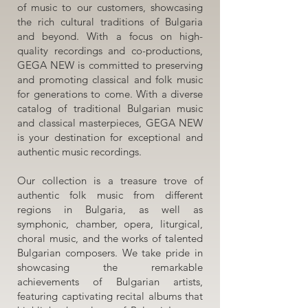
of music to our customers, showcasing
the rich cultural traditions of Bulgaria
and beyond. With a focus on high-
quality recordings and co-productions,
GEGA NEW is committed to preserving
and promoting classical and folk music
for generations to come. With a diverse
catalog of traditional Bulgarian music
and classical masterpieces, GEGA NEW
is your destination for exceptional and
authentic music recordings.
Our collection is a treasure trove of
authentic folk music from different
regions in Bulgaria, as well as
symphonic, chamber, opera, liturgical,
choral music, and the works of talented
Bulgarian composers. We take pride in
showcasing the remarkable
achievements of Bulgarian artists,
featuring captivating recital albums that