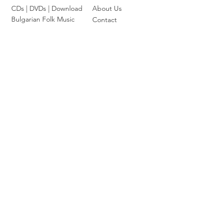
CDs |
DVDs
| Download
About Us
Bulgarian Folk Music
Contact
Classical Music
Card
Chamber Music
Terms &
Symphonic Music
Conditions
Bulgarian Composers
Shipping Policy
Bulgarian Opera Singers
Privacy Policy
|
FAQ
Choral and Cantata-Oritorial
Orthodox and Liturgical
Jazz and Ethno Jazz
Join our mailing list
Email
*
Subscribe
I want to subscribe to your 