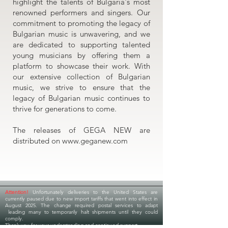
highlight the talents of Bulgaria's most
renowned performers and singers. Our
commitment to promoting the legacy of
Bulgarian music is unwavering, and we
are dedicated to supporting talented
young musicians by offering them a
platform to showcase their work. With
our extensive collection of Bulgarian
music, we strive to ensure that the
legacy of Bulgarian music continues to
thrive for generations to come.
The releases of GEGA NEW are
distributed on
www.geganew.com
Attention!
Unfortunately deliveries to the United States are
currently paused due to new import tariffs that went into effect in
August 2025. The change required postal services to adapt
leading many to temporarily halt shipments until they could
comply.
Thank you for your understanding and continued support.