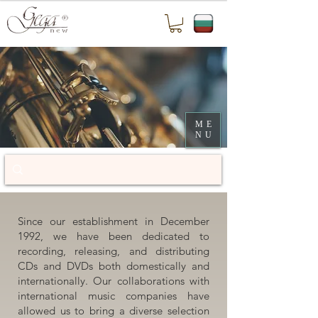
ME
NU
Since our establishment in December
1992, we have been dedicated to
recording, releasing, and distributing
CDs and DVDs both domestically and
internationally. Our collaborations with
international music companies have
allowed us to bring a diverse selection