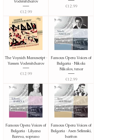
Vodenitcharov
Price
€12.99
Price
€12.99
The Voynich Manuscript ·
Famous Opera Voices of
Yassen Vodenitcharov
Bulgaria · Nikola
Nikolov, tenor
Price
€12.99
Price
€12.99
Famous Opera Voices of
Famous Opera Voices of
Bulgaria · Lilyana
Bulgaria · Asen Selimski,
Bareva, soprano
bariton