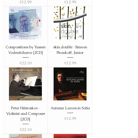
Price
Price
€12.99
€12.99
Compositions by Yassen
skin.double · Simeon
Vodenitcharov [2CD]
Pironkoff, Junior
Price
Price
€22.10
€12.99
Peter Hristoskov ·
Autumn Leaves in Sofia
Violinist and Composer
Price
€12.99
[2CD]
Price
€22.10