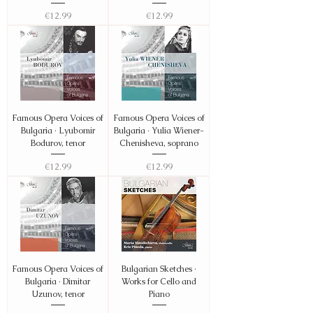
Price
Price
€12.99
€12.99
Famous Opera Voices of
Famous Opera Voices of
Bulgaria · Lyubomir
Bulgaria · Yulia Wiener-
Bodurov, tenor
Chenisheva, soprano
Price
Price
€12.99
€12.99
Famous Opera Voices of
Bulgarian Sketches ·
Bulgaria · Dimitar
Works for Cello and
Uzunov, tenor
Piano