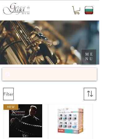
ME
NU
Filter
NEW