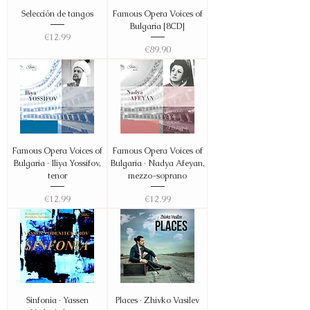
Selección de tangos
Famous Opera Voices of
Bulgaria [8CD]
Price
€12.99
Price
€89.90
Famous Opera Voices of
Famous Opera Voices of
Bulgaria · Iliya Yossifov,
Bulgaria · Nadya Afeyan,
tenor
mezzo-soprano
Price
Price
€12.99
€12.99
Sinfonia · Yassen
Places · Zhivko Vasilev