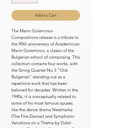
Add to Cart
The Marin Goleminov ·
Compositions release is a tribute to
the 90th anniversary of Academician
Marin Goleminov, a classic of the
Bulgarian school of composing. This
collection contains four works, with
the String Quartet No 3 "Old-
Bulgarian" standing out as a
repertoire work that has been
beloved for decades. Written in the
1940s, it is conceptually related to
some of his most famous opuses
like the dance drama Nestinarka
(The Fire-Dancer) and Symphonic
Variations on a Theme by Dobri