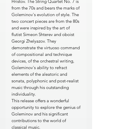
Hristov. The String Quartet No. 7 is
from the 70s and bears the marks of
Goleminov's evolution of style. The
two concert pieces are from the 80s
and were inspired by the art of
flutist Simeon Shterev and oboist
Georgi Zhelyazov. They
demonstrate the virtuoso command
of compositional and technique
devices, of the orchestral writing,
Goleminov's ability to refract
elements of the aleatoric and
sonata, polyphonic and post-realist
music through his outstanding
individuality.
This release offers a wonderful
opportunity to explore the genius of
Goleminov and his significant
contributions to the world of
classical music.