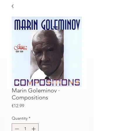
Marin Goleminov ·
Compositions
Price
€12.99
Quantity
*