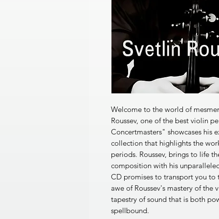
Welcome to the world of mesmeriz
Roussev, one of the best violin p
Concertmasters" showcases his extr
collection that highlights the wor
periods. Roussev, brings to life 
composition with his unparalleled
CD promises to transport you to t
awe of Roussev's mastery of the v
tapestry of sound that is both po
spellbound.