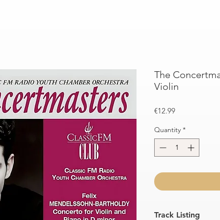
The Concertmas
Violin
Price
€12.99
Quantity
*
Track Listing