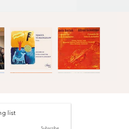
Bruch
Béla
·
Bartók
Quick View
Quick View
Zamecnik
and
·
Alfred
Vladigerov
Schnittke
g list
Masters
Masters
of
of
Quick View
Quick View
Classical
Classical
Music,
Music,
Subscribe
Vol.5
Vol.6