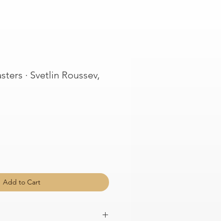
ters · Svetlin Roussev,
Add to Cart