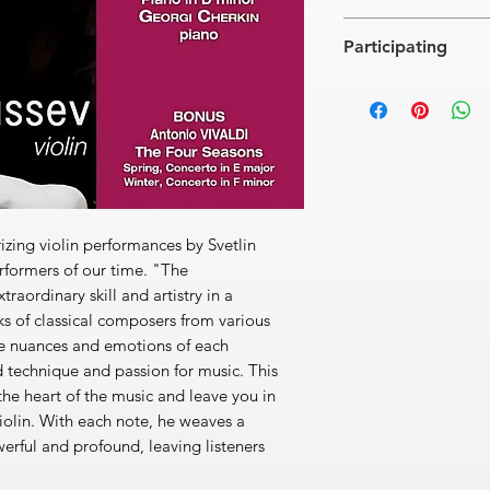
Felix MENDELSSOH
Participating
Concerto for violin a
[1]
Àllegro
18'30''
Georgi Cherkin, pian
[2]
Adagio
9'15''
Classic FM Radio You
[3]
Allegro molto
8'26
BONUS
Antonio VIVALDI - T
Spring, Concerto in 
[4]
Allegro
3'29''
[5]
Largo e pianissi
ing violin performances by Svetlin
[6]
Danza pastorale: 
erformers of our time. "The
Winter, Concerto in 
aordinary skill and artistry in a
[7]
Allegro non molt
ks of classical composers from various
[8]
Largo
1'52''
the nuances and emotions of each
[9]
Allegro
3'22''
 technique and passion for music. This
Total: 54'47''
he heart of the music and leave you in
iolin. With each note, he weaves a
werful and profound, leaving listeners