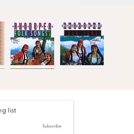
Kaba
Kaba
Trio
Trio
Quick View
Quick View
Rhodopea
Rhodopea
Folk
Folk
Songs,
Songs,
Vol.2
Vol.1
g list
Johanes
The
Brahms
Concertmasters
Quick View
Quick View
·
·
Vesselin
Svetlin
Subscribe
Stanev
Roussev,
:
Violin
Six