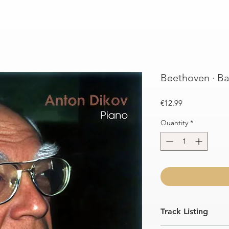
Beethoven · Ba
Price
€12.99
Quantity
*
Track Listing