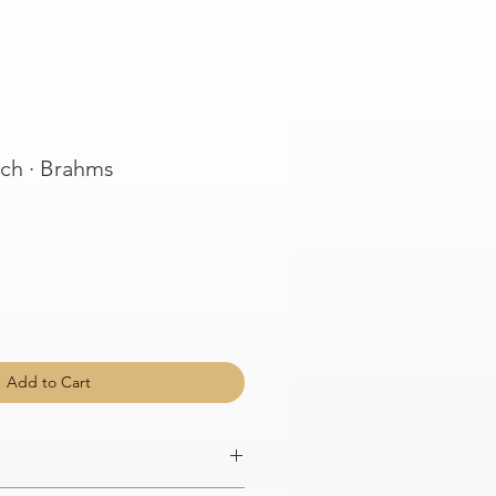
ch · Brahms
Add to Cart