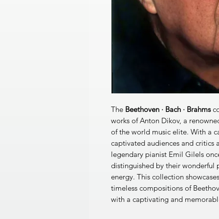
The
Beethoven · Bach · Brahms
co
works of Anton Dikov, a renowned
of the world music elite. With a 
captivated audiences and critics al
legendary pianist Emil Gilels on
distinguished by their wonderful 
energy. This collection showcases
timeless compositions of Beethov
with a captivating and memorabl