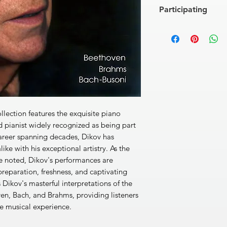
LUDWIG VAN BEET
Participating
[1]
32 variations on 
JOHANNES BRAHM
ANTON DIKOV
, pia
[2]
Variations and Fu
24
27’40’’
JOHANN SEBASTIAN
Chorale Preludes
[3]
Komm, Gott, Schöp
[4]
Wachet auf, ruft 
[5]
Nun komm, der He
[6]
Nun freut euch, l
llection features the exquisite piano
[7]
Ich ruf'zu dir, He
 pianist widely recognized as being part
Total: 56’40’’
career spanning decades, Dikov has
ike with his exceptional artistry. As the
ce noted, Dikov's performances are
preparation, freshness, and captivating
 Dikov's masterful interpretations of the
en, Bach, and Brahms, providing listeners
e musical experience.