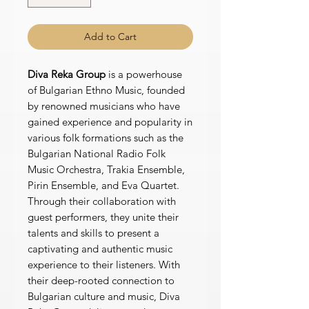
Add to Cart
Diva Reka Group
is a powerhouse
of Bulgarian Ethno Music, founded
by renowned musicians who have
gained experience and popularity in
various folk formations such as the
Bulgarian National Radio Folk
Music Orchestra, Trakia Ensemble,
Pirin Ensemble, and Eva Quartet.
Through their collaboration with
guest performers, they unite their
talents and skills to present a
captivating and authentic music
experience to their listeners. With
their deep-rooted connection to
Bulgarian culture and music, Diva