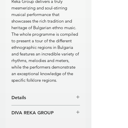
Reka Group delivers a truly
mesmerizing and soul-stirring
musical performance that
showcases the rich tradition and
heritage of Bulgarian ethno music.
The whole programme is compiled
to present a tour of the different
ethnographic regions in Bulgaria
and features an incredible variety of
rhythms, melodies and meters,
while the performers demonstrate
an exceptional knowledge of the
specific folklore regions.
Details
[1]
Vesela Devyatka – music Kostadin
DIVA REKA GROUP
Genchev
3’18’’
[2]
Lale – arrangement Kostadin
Musicians:
Kostadin Genchev – kaval
Genchev
4’30’’