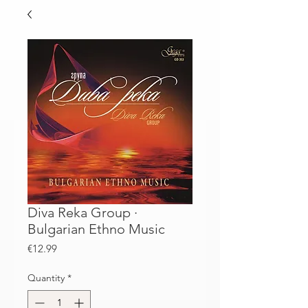
Diva Reka Group ·
Bulgarian Ethno Music
Price
€12.99
Quantity
*