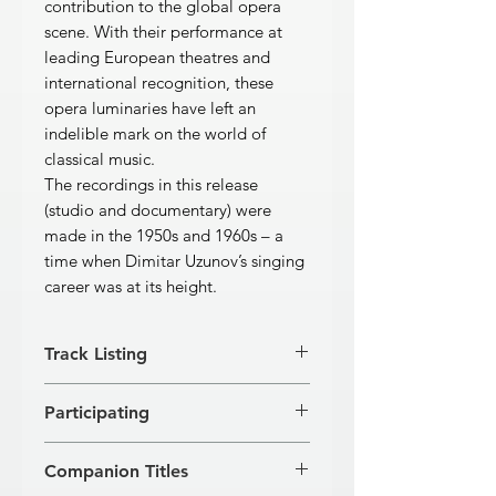
contribution to the global opera
scene. With their performance at
leading European theatres and
international recognition, these
opera luminaries have left an
indelible mark on the world of
classical music.
The recordings in this release
(studio and documentary) were
made in the 1950s and 1960s – a
time when Dimitar Uzunov’s singing
career was at its height.
Track Listing
RUGGERO LEONCAVALLO
Participating
Pagliacci
[1]
Aria of Canio: “Vesti la giubba”
Dimitar Uzunov, tenor; Petar Petrov,
3:56
Companion Titles
baritone; Katya Georgieva, soprano;
[2]
Aria of Canio: “No! Pagliaccio non