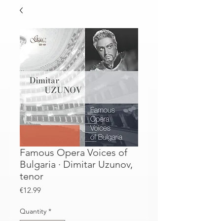
Famous Opera Voices of
Bulgaria · Dimitar Uzunov,
tenor
Price
€12.99
Quantity
*