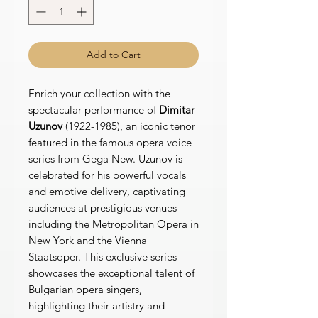
Add to Cart
Enrich your collection with the
spectacular performance of
Dimitar
Uzunov
(1922-1985), an iconic tenor
featured in the famous opera voice
series from Gega New. Uzunov is
celebrated for his powerful vocals
and emotive delivery, captivating
audiences at prestigious venues
including the Metropolitan Opera in
New York and the Vienna
Staatsoper. This exclusive series
showcases the exceptional talent of
Bulgarian opera singers,
highlighting their artistry and