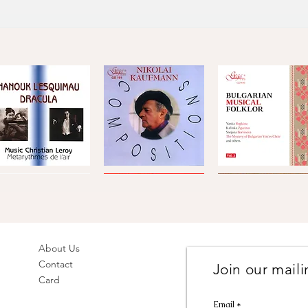
[19]
Katselovska Ruch
[20]
A Slow Idyl (Bavn
Total: 60'14''
Metarythmes
Nikolai
Bulgarian
de
Kaufmann
Musical
Quick View
Quick View
Quick View
'air
·
Folklore,
Compositions
Vol.
Compositions
3
by
hristian
Leroy
About Us
Contact
Join our mailin
rakia
Gustav
Hoffmeister,
Card
olk
Mahler
Stamitz
Quick View
Quick View
Quick View
Ensemble
·
&
Symphony
Telemann
Email
olk
No.
·