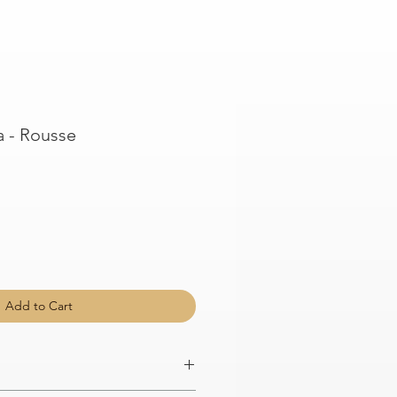
 - Rousse
Add to Cart