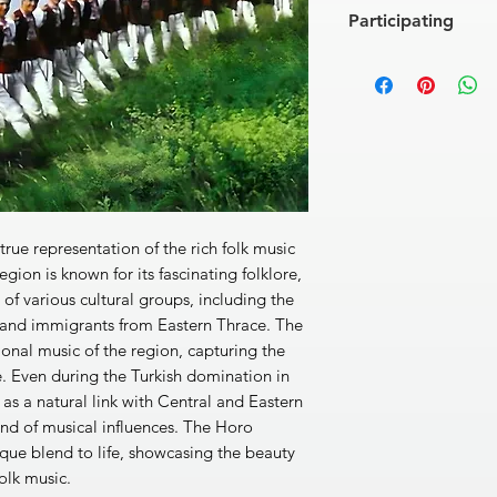
[1]
Danubian Daicho
Participating
[2]
Loveshko Horo
3'0
[3]
Traikovska Ruchen
The HORO Orchestra
[4]
Tinka Has Entered 
Vassil Purvanov (clar
gradinka)
2'10''
occarina), Ivailo Petr
[5]
Kolyo Has Fallen in
(accordion), Lyubomir
[6]
Koichovata
3'06''
Hodjev (guitar), Yavo
[7]
The Long One (Du
Petrov (double-bass),
[8]
Pravo Severnyash
Peter Avramov (big 
[9]
Todor Has Fallen i
Soloists:
Elka Boneva,
[10]
Hey, Elena Maide
 true representation of the rich folk music
Mariana Androva
[11]
Velikovo Horo
2'5
Arrangement:
Vassil 
egion is known for its fascinating folklore,
[12]
Petrovsko Elenin
n of various cultural groups, including the
[13]
Radka Was Bleachi
 and immigrants from Eastern Thrace. The
beleshe)
2'19''
ional music of the region, capturing the
[14]
I've Fallen in Lo
ge. Even during the Turkish domination in
momi)
3'09''
[15]
Lyubomirovo Ho
as a natural link with Central and Eastern
[16]
A Kaval Is Playing 
end of musical influences. The Horo
[17]
Two Young Ones Ha
ique blend to life, showcasing the beauty
dvama mladi)
2'04''
olk music.
[18]
Maidens' Rucheni