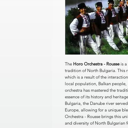
The
Horo Orchestra - Rousse
is a
tradition of North Bulgaria. This r
which is a result of the interactio
local population, Balkan people,
orchestra has mastered the tradit
essence of its history and herita
Bulgaria, the Danube river served 
Europe, allowing for a unique bl
Orchestra - Rousse brings this un
and diversity of North Bulgarian f