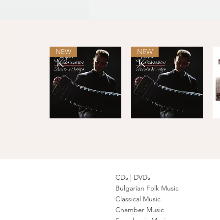
NEW
NEW
Selección
Selección
de
de
Quick View
Quick View
tangos
tangos
L
·
C
CDs |
DVDs
Bulgarian Folk Music
Classical Music
Balkan
The
Authentic
Philip
T
Transit
Concertmasters
Bulgarian
Koutev
F
Quick View
Quick View
Quick View
Quick View
Chamber Music
-
·
Folk
Bulgarian
Denmark
Mila
Songs
Folk
·
·
Georgieva,
Ensemble
F