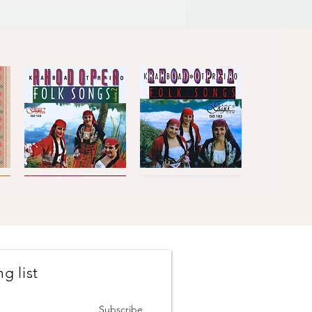
enitsa
4'10''
a idiliya), Berkovsko Horo
3'53''
Kaba
Kaba
Trio
Trio
Quick View
Quick View
Rhodopea
Rhodopea
Folk
Folk
Songs,
Songs,
Vol.2
Vol.1
g list
Johanes
The
Brahms
Concertmasters
Quick View
Quick View
·
·
Vesselin
Svetlin
Subscribe
Stanev
Roussev,