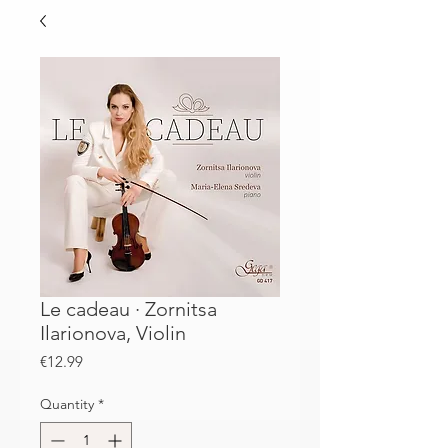
Le cadeau · Zornitsa
Ilarionova, Violin
Price
€12.99
Quantity
*