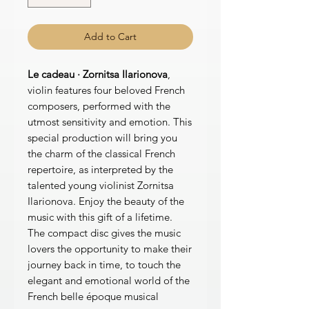
Add to Cart
Le cadeau · Zornitsa Ilarionova
,
violin features four beloved French
composers, performed with the
utmost sensitivity and emotion. This
special production will bring you
the charm of the classical French
repertoire, as interpreted by the
talented young violinist Zornitsa
Ilarionova. Enjoy the beauty of the
music with this gift of a lifetime.
The compact disc gives the music
lovers the opportunity to make their
journey back in time, to touch the
elegant and emotional world of the
French belle époque musical