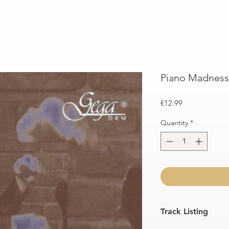
Piano Madness 
Price
€12.99
Quantity
*
Track Listing