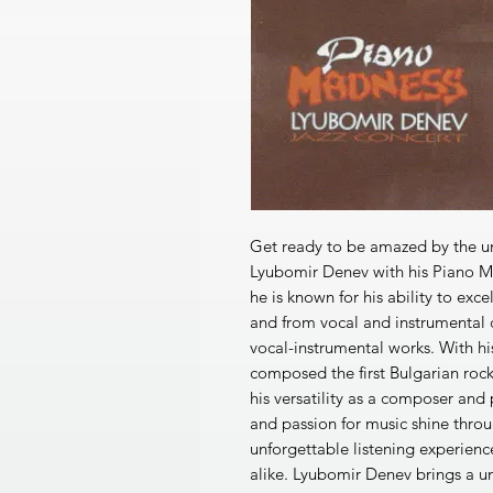
Get ready to be amazed by the un
Lyubomir Denev with his Piano Ma
he is known for his ability to exc
and from vocal and instrumental
vocal-instrumental works. With h
composed the first Bulgarian roc
his versatility as a composer and 
and passion for music shine throu
unforgettable listening experience
alike. Lyubomir Denev brings a u