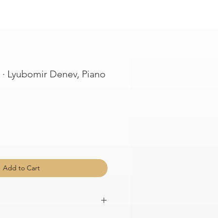
· Lyubomir Denev, Piano
Add to Cart