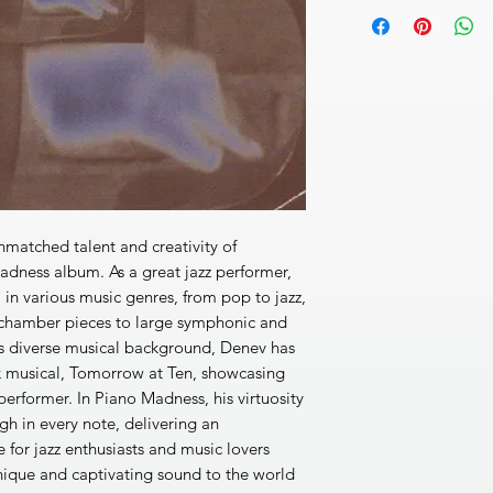
JAZZ CONCERT
[1]
I’m As White As Sn
(folk song)
3’08’’
[2]
Pastoral and Thre
[3]
Labours Lost (L. 
[4]
Rainy Day in San F
[5]
Remembrance of Fe
[6]
Grozdanka (Folk 
[7]
Romantic Sonnet (
[8]
Reverie (R. Schu
matched talent and creativity of
[9]
Prelude 1 in C Maj
dness album. As a great jazz performer,
[10]
Prelude for the L
el in various music genres, from pop to jazz,
[11]
Biography of a F
 chamber pieces to large symphonic and
DDD 49’39’’
is diverse musical background, Denev has
k musical, Tomorrow at Ten, showcasing
performer. In Piano Madness, his virtuosity
gh in every note, delivering an
 for jazz enthusiasts and music lovers
nique and captivating sound to the world