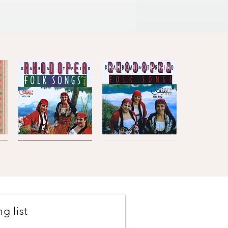
Kaba
Kaba
Trio
Trio
Quick View
Quick View
Rhodopea
Rhodopea
Folk
Folk
Songs,
Songs,
Vol.2
Vol.1
g list
Johanes
The
Brahms
Concertmasters
Quick View
Quick View
·
·