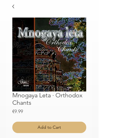
Mnogaya Leta · Orthodox
Chants
Price
€9.99
Add to Cart