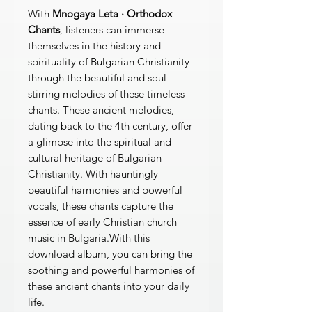
With
Mnogaya Leta · Orthodox
Chants
, listeners can immerse
themselves in the history and
spirituality of Bulgarian Christianity
through the beautiful and soul-
stirring melodies of these timeless
chants. These ancient melodies,
dating back to the 4th century, offer
a glimpse into the spiritual and
cultural heritage of Bulgarian
Christianity. With hauntingly
beautiful harmonies and powerful
vocals, these chants capture the
essence of early Christian church
music in Bulgaria.With this
download album, you can bring the
soothing and powerful harmonies of
these ancient chants into your daily
life.