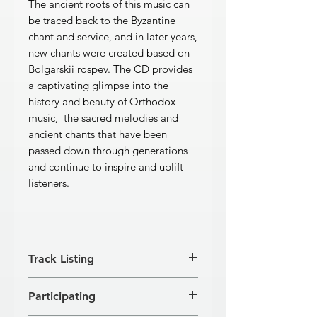
The ancient roots of this music can
be traced back to the Byzantine
chant and service, and in later years,
new chants were created based on
Bolgarskii rospev. The CD provides
a captivating glimpse into the
history and beauty of Orthodox
music, the sacred melodies and
ancient chants that have been
passed down through generations
and continue to inspire and uplift
listeners.
Track Listing
ORTHODOX WEDDING CEREMONY
Participating
[1]
Come from Lebanon, Bride - S.
Degtyarev
1'32''