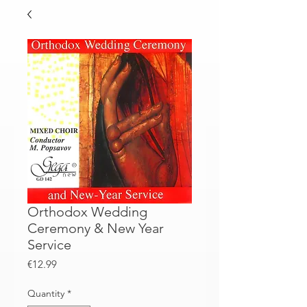
Orthodox Wedding
Ceremony & New Year
Service
Price
€12.99
Quantity
*