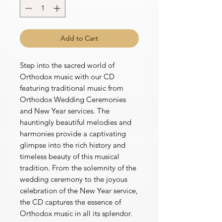
Add to Cart
Step into the sacred world of
Orthodox music with our CD
featuring traditional music from
Orthodox Wedding Ceremonies
and New Year services. The
hauntingly beautiful melodies and
harmonies provide a captivating
glimpse into the rich history and
timeless beauty of this musical
tradition. From the solemnity of the
wedding ceremony to the joyous
celebration of the New Year service,
the CD captures the essence of
Orthodox music in all its splendor.