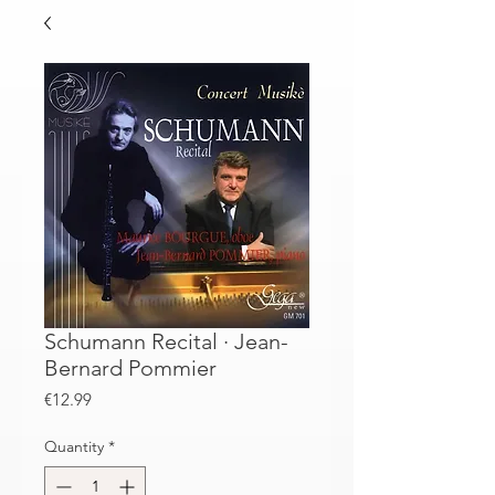
Schumann Recital · Jean-
Bernard Pommier
Price
€12.99
Quantity
*