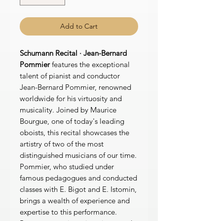
Add to Cart
Schumann Recital · Jean-Bernard
Pommier
features the exceptional
talent of pianist and conductor
Jean-Bernard Pommier, renowned
worldwide for his virtuosity and
musicality. Joined by Maurice
Bourgue, one of today's leading
oboists, this recital showcases the
artistry of two of the most
distinguished musicians of our time.
Pommier, who studied under
famous pedagogues and conducted
classes with E. Bigot and E. Istomin,
brings a wealth of experience and
expertise to this performance.