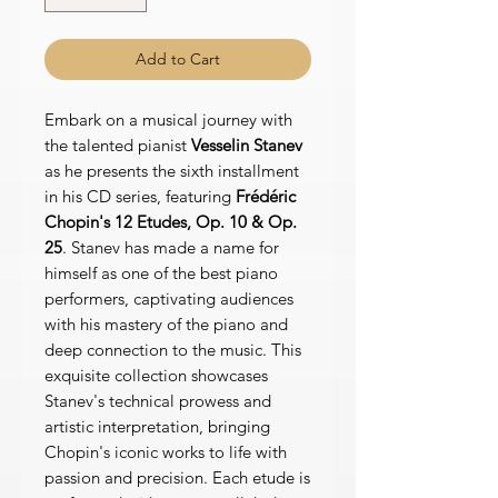
Add to Cart
Embark on a musical journey with
the talented pianist
Vesselin Stanev
as he presents the sixth installment
in his CD series, featuring
Frédéric
Chopin's 12 Etudes, Op. 10 & Op.
25
. Stanev has made a name for
himself as one of the best piano
performers, captivating audiences
with his mastery of the piano and
deep connection to the music. This
exquisite collection showcases
Stanev's technical prowess and
artistic interpretation, bringing
Chopin's iconic works to life with
passion and precision. Each etude is