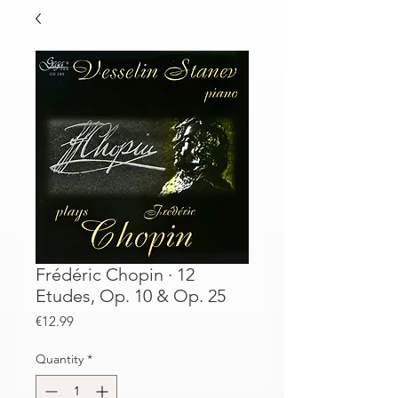
Frédéric Chopin · 12
Etudes, Op. 10 & Op. 25
Price
€12.99
Quantity
*