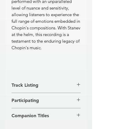
performed with an unparalleled
level of nuance and sensitivity,
allowing listeners to experience the
full range of emotions embedded in
Chopin's compositions. With Stanev
at the helm, this recording is a
testament to the enduring legacy of
Chopin's music.
Track Listing
12 Etudes, op. 10
Participating
[1]
Allegro
1'56''
[2]
Allegro
1'28''
VESSELIN STANEV, piano
[3]
Lento ma non troppo
3'24''
Companion Titles
[4]
Presto
2'12''
[5]
Vivace
1'36''
Chopin · Rachmaninov · Liszt (GD 111)