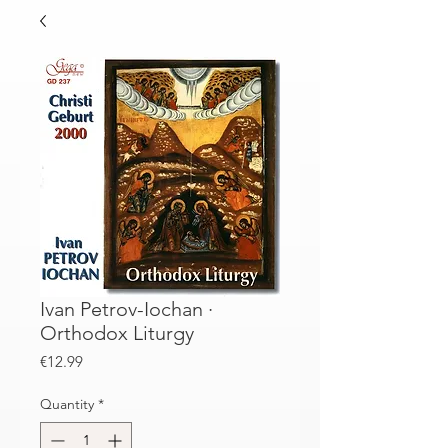
Ivan Petrov-Iochan ·
Orthodox Liturgy
Price
€12.99
Quantity
*