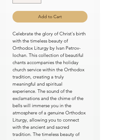
Add to Cart
Celebrate the glory of Christ's birth
with the timeless beauty of
Orthodox Liturgy by Ivan Petrov-
Iochan. This collection of beautiful
chants accompanies the holiday
church service within the Orthodox
tradition, creating a truly
meaningful and spiritual
experience. The sound of the
exclamations and the chime of the
bells will immerse you in the
atmosphere of a genuine Orthodox
Liturgy, allowing you to connect
with the ancient and sacred
tradition. The timeless beauty of