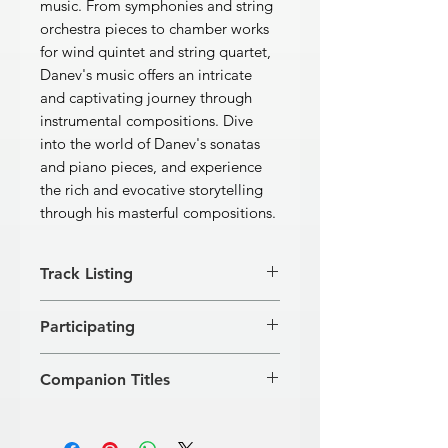
music. From symphonies and string
orchestra pieces to chamber works
for wind quintet and string quartet,
Danev's music offers an intricate
and captivating journey through
instrumental compositions. Dive
into the world of Danev's sonatas
and piano pieces, and experience
the rich and evocative storytelling
through his masterful compositions.
Track Listing
[1]
AEON for Symphony
Participating
Orchestra
22’57’’
[2]
KARNUSHKA for Symphony
Kremena Acheva (flute), Kostadin
Orchestra
4’37’’
Companion Titles
Iotzov (oboe), Vangel Tangarov
Passacagliaand Toccata for Symphony
(clarinet), Yasen Teodosiev (horn),
Orchestra
Works for Violoncello & For Piano ·
Ivanka Marinska (bassoon), Christo
[3]
Passacaglia
7’33’’
Rumen Balyozov (GD 349)
Christov (flute), Mario Angelov