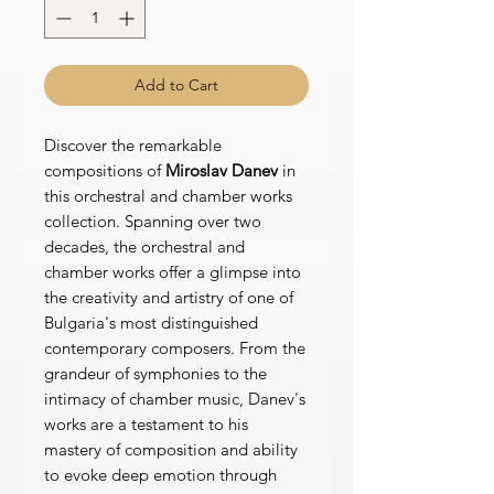
Add to Cart
Discover the remarkable
compositions of
Miroslav Danev
in
this orchestral and chamber works
collection. Spanning over two
decades, the orchestral and
chamber works offer a glimpse into
the creativity and artistry of one of
Bulgaria's most distinguished
contemporary composers. From the
grandeur of symphonies to the
intimacy of chamber music, Danev's
works are a testament to his
mastery of composition and ability
to evoke deep emotion through