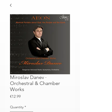
Miroslav Danev ·
Orchestral & Chamber
Works
Price
€12.99
Quantity
*