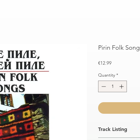
Pirin Folk Song
Price
€12.99
Quantity
*
Track Listing