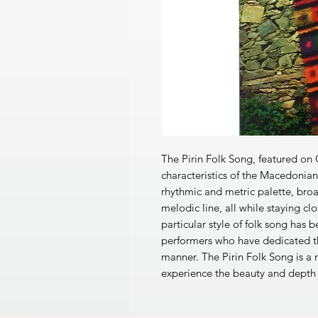
The Pirin Folk Song, featured o
characteristics of the Macedonian 
rhythmic and metric palette, bro
melodic line, all while staying clo
particular style of folk song ha
performers who have dedicated th
manner. The Pirin Folk Song is a
experience the beauty and depth 