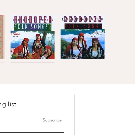
atushe - Arranged by Ivan
Kaba
Kaba
Trio
Trio
Quick View
Quick View
Rhodopea
Rhodopea
Folk
Folk
Songs,
Songs,
Vol.2
Vol.1
g list
Johanes
The
Brahms
Concertmasters
Quick View
Quick View
·
·
Vesselin
Svetlin
Subscribe
Stanev
Roussev,
:
Violin
Six
Pieces
&