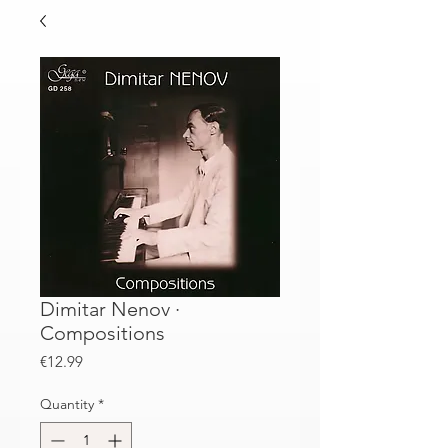
Dimitar Nenov ·
Compositions
Price
€12.99
Quantity
*