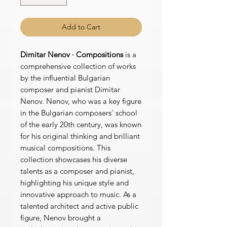
Add to Cart
Dimitar Nenov · Compositions
is a
comprehensive collection of works
by the influential Bulgarian
composer and pianist Dimitar
Nenov. Nenov, who was a key figure
in the Bulgarian composers' school
of the early 20th century, was known
for his original thinking and brilliant
musical compositions. This
collection showcases his diverse
talents as a composer and pianist,
highlighting his unique style and
innovative approach to music. As a
talented architect and active public
figure, Nenov brought a