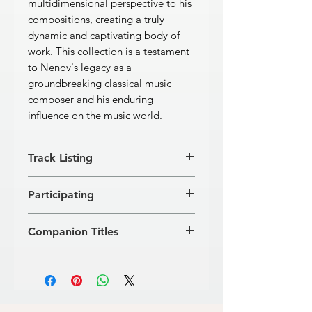
multidimensional perspective to his
compositions, creating a truly
dynamic and captivating body of
work. This collection is a testament
to Nenov's legacy as a
groundbreaking classical music
composer and his enduring
influence on the music world.
Track Listing
[1]
Concerto for Piano and Large
Participating
Orchestra
39'58''
[2]
Toccata for PIano
8'13''
Anton Dikov, piano
Total: 48'11"
Companion Titles
Rousse Philharmonic Orchestra
Alipi Naidenov, conductor
Marin Goleminov · Compositions (GD
129)
Konstantin Iliev · Compositions (GD
139)