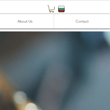
About Us
Contact