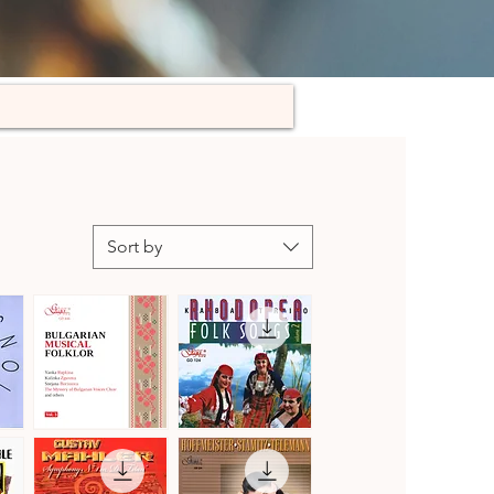
Sort by
Bulgarian
Kaba
Musical
Trio
Quick View
Quick View
Folklore,
Rhodopea
Vol.
Folk
3
Songs,