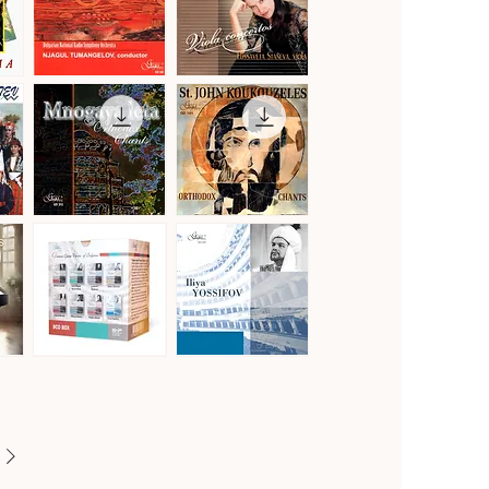
Vol.2
Gustav
Hoffmeister,
Mahler
Stamitz
Quick View
Quick View
·
&
Symphony
Telemann
No.
·
1
Viola
in
Concertos
D
Major
"Titan"
Mnogaya
St.
Leta
John
Quick View
Quick View
·
Koukouzeles
Orthodox
·
Chants
Orthodox
Chants
Famous
Famous
Opera
Opera
Quick View
Quick View
Voices
Voices
of
of
Bulgaria
Bulgaria
[8CD]
·
Iliya
Yossifov,
tenor