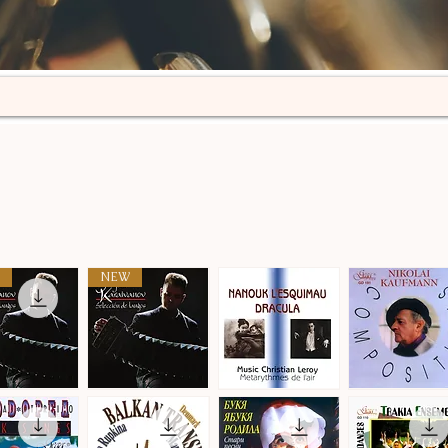
NEW
n
Selección
Metarythmes
Nikolai
de
de
Kaufmann
ick View
Quick View
Quick View
Quick View
tangos
L'air
·
·
Compositions
Compositions