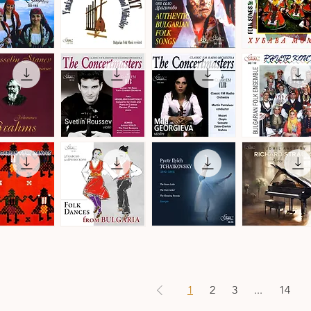
by
Christian
Leroy
Balkan
Authentic
Trakia
Transit
Bulgarian
Folk
ick View
Quick View
Quick View
Quick View
a
-
Folk
Ensemble
Denmark
Songs
·
·
Folk
Bulgarian
Songs
Folk
&
Music
Dances
The
The
Philip
Concertmasters
Concertmasters
Koutev
ick View
Quick View
Quick View
Quick View
·
·
Bulgarian
Svetlin
Mila
Folk
Roussev,
Georgieva,
Ensemble
Violin
Violin
s
n
Folk
Pyotr
Ludmil
Dances
Ilyich
Angelov
ick View
Quick View
Quick View
Quick View
from
Tchaikovsky
·
Bulgaria
·
Richard
·
Ballet
Strauss
Danubian
Music
·
Daichovo
Works
Horo
for
1
2
3
...
14
Piano