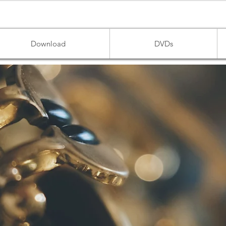
Download
DVDs