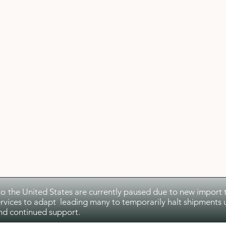
to the United States are currently paused due to new import ta
rvices to adapt leading many to temporarily halt shipments u
nd continued support.