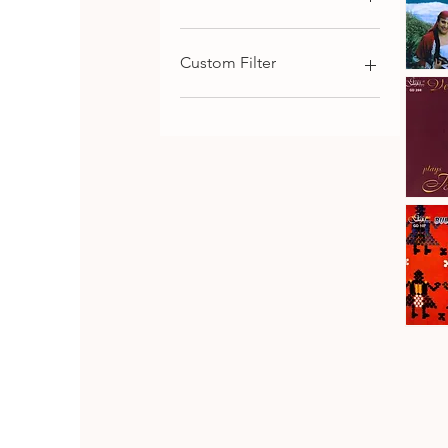
€9
€116
Custom Filter
Kaba
Trio
Qu
Rhodope
Chamber Music
Folk
Songs,
Choral and Cantata-
Vol.1
Oritorial
Piano Music
Symphonic Music
Johanes
Brahms
Download
Qu
·
Vesselin
Strings Music
Stanev
:
Bulgarian Composers
Six
Pieces
Bulgarian Folk Music
&
Seven
CD SET
Fantasia
CD
Bulgaria
Folk
Qu
Dances
Classical Music
Bulgarian Opera Singers
DVD
Orthodox and Liturgical