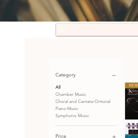
Category
NEW
All
Chamber Music
Choral and Cantata-Oritorial
Piano Music
Symphonic Music
Selecció
de
Qu
tangos
Price