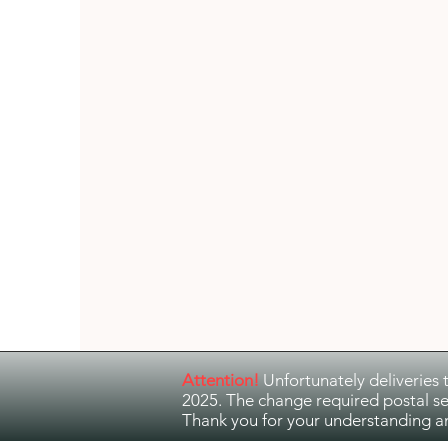
Guitar Music
Jazz and Ethno Jazz
Attention!
Unfortunately deliveries 
2025. The change required postal se
Thank you for your understanding a