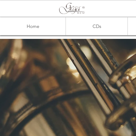
Home
CDs