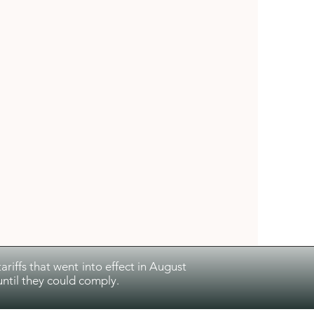
riffs that went into effect in August
ntil they could comply.