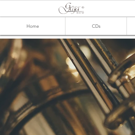
Home
CDs