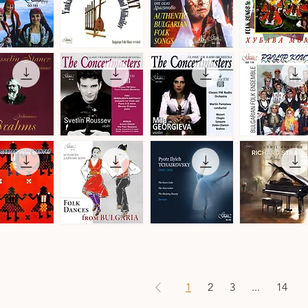
by
Christian
Leroy
Balkan
Authentic
Trakia
Transit
Bulgarian
Folk
ick View
Quick View
Quick View
Quick View
a
-
Folk
Ensemble
Denmark
Songs
·
·
Folk
Bulgarian
Songs
Folk
&
Music
Dances
The
The
Philip
Concertmasters
Concertmasters
Koutev
ick View
Quick View
Quick View
Quick View
·
·
Bulgarian
Svetlin
Mila
Folk
Roussev,
Georgieva,
Ensemble
Violin
Violin
s
n
Folk
Pyotr
Ludmil
Dances
Ilyich
Angelov
ick View
Quick View
Quick View
Quick View
from
Tchaikovsky
·
Bulgaria
·
Richard
·
Ballet
Strauss
Danubian
Music
·
Daichovo
Works
Horo
for
1
2
3
...
14
Piano