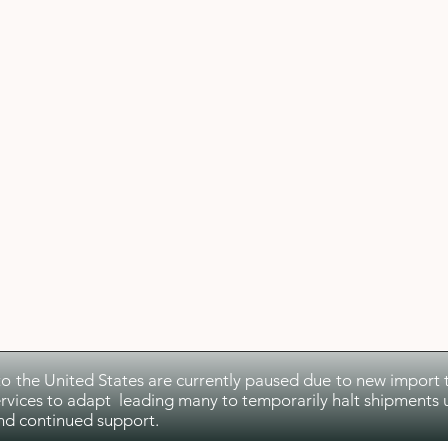
to the United States are currently paused due to new import ta
rvices to adapt leading many to temporarily halt shipments u
nd continued support.