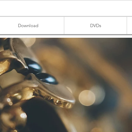
Download
DVDs