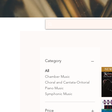
Category
NEW
All
Chamber Music
Choral and Cantata-Oritorial
Piano Music
Symphonic Music
Selecció
de
Qu
tangos
Price