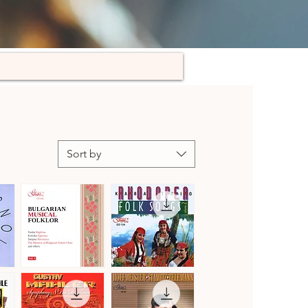
Sort by
Bulgarian
Kaba
Musical
Trio
Quick View
Quick View
Folklore,
Rhodopea
Vol.
Folk
3
Songs,