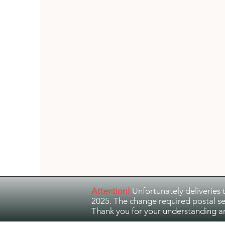
Guitar Music
Jazz and Ethno Jazz
Attention!
Unfortunately deliveries 
2025. The change required postal se
Thank you for your understanding a