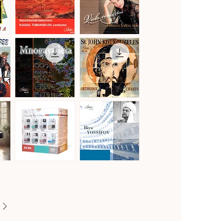
Vol.2
Gustav
Hoffmeister,
Mahler
Stamitz
Quick View
Quick View
·
&
Symphony
Telemann
No.
·
1
Viola
in
Concertos
D
Major
"Titan"
Mnogaya
St.
Leta
John
Quick View
Quick View
·
Koukouzeles
Orthodox
·
Chants
Orthodox
Chants
Famous
Famous
Opera
Opera
Quick View
Quick View
Voices
Voices
of
of
Bulgaria
Bulgaria
[8CD]
·
Iliya
Yossifov,
tenor