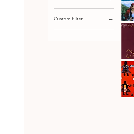
€9
€116
Custom Filter
Kaba
Trio
Qu
Rhodope
Chamber Music
Folk
Songs,
Choral and Cantata-
Vol.1
Oritorial
Piano Music
Symphonic Music
Johanes
Brahms
Download
Qu
·
Vesselin
Strings Music
Stanev
:
Bulgarian Composers
Six
Pieces
Bulgarian Folk Music
&
Seven
CD SET
Fantasia
CD
Bulgaria
Folk
Qu
Dances
Classical Music
Bulgarian Opera Singers
DVD
Orthodox and Liturgical