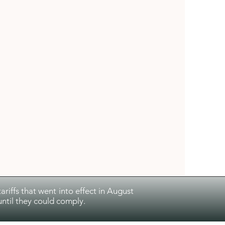
riffs that went into effect in August
ntil they could comply.