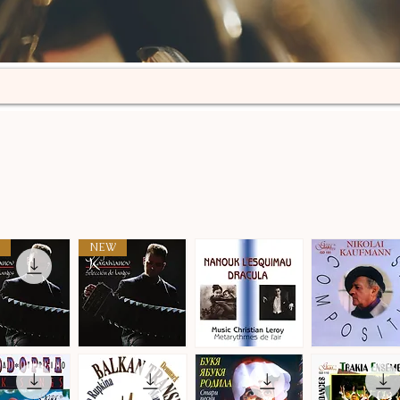
NEW
n
Selección
Metarythmes
Nikolai
de
de
Kaufmann
ick View
Quick View
Quick View
Quick View
tangos
L'air
·
·
Compositions
Compositions