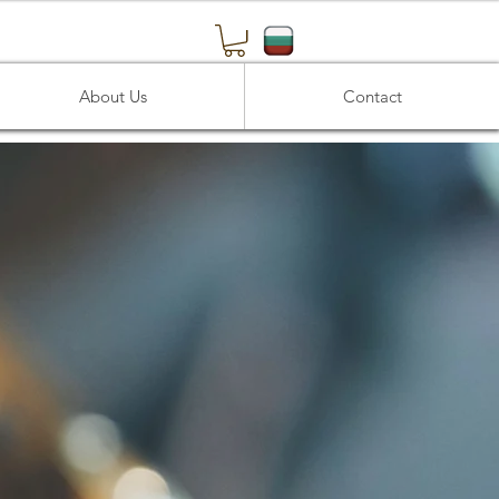
About Us
Contact