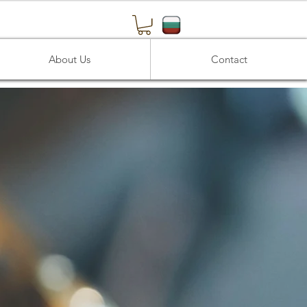
About Us
Contact