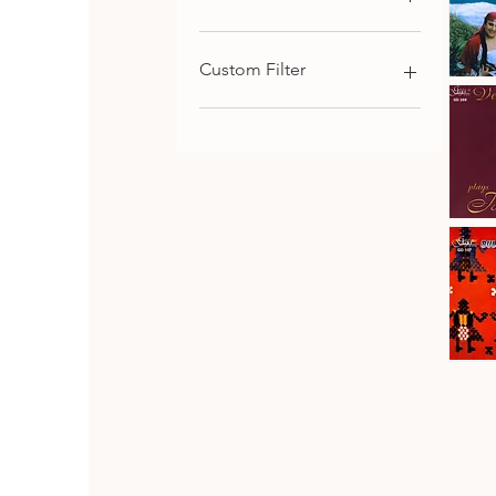
€9
€116
Custom Filter
Kaba
Trio
Qu
Rhodope
Chamber Music
Folk
Songs,
Choral and Cantata-
Vol.1
Oritorial
Piano Music
Symphonic Music
Johanes
Brahms
Download
Qu
·
Vesselin
Strings Music
Stanev
:
Bulgarian Composers
Six
Pieces
Bulgarian Folk Music
&
Seven
CD SET
Fantasia
CD
Bulgaria
Folk
Qu
Dances
Classical Music
Bulgarian Opera Singers
DVD
Orthodox and Liturgical