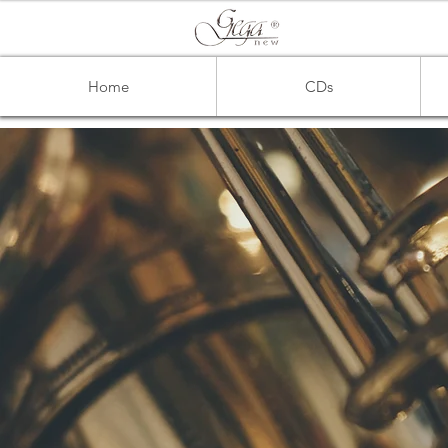
Home
CDs