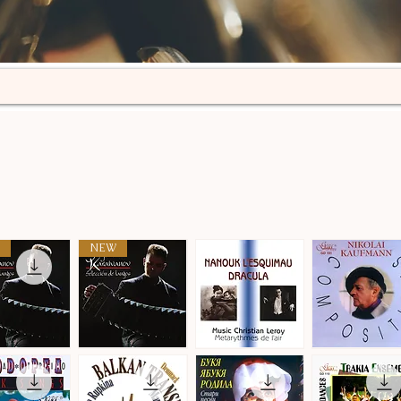
NEW
n
Selección
Metarythmes
Nikolai
de
de
Kaufmann
ick View
Quick View
Quick View
Quick View
tangos
L'air
·
·
Compositions
Compositions