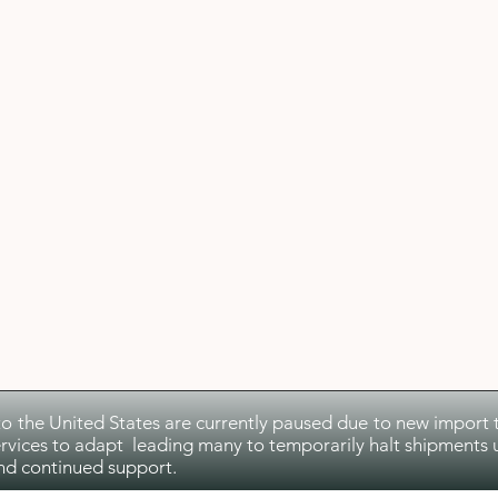
to the United States are currently paused due to new import ta
rvices to adapt leading many to temporarily halt shipments u
nd continued support.