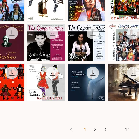
by
Christian
Leroy
Balkan
Authentic
Trakia
Transit
Bulgarian
Folk
ick View
Quick View
Quick View
Quick View
a
-
Folk
Ensemble
Denmark
Songs
·
·
Folk
Bulgarian
Songs
Folk
&
Music
Dances
The
The
Philip
Concertmasters
Concertmasters
Koutev
ick View
Quick View
Quick View
Quick View
·
·
Bulgarian
Svetlin
Mila
Folk
Roussev,
Georgieva,
Ensemble
Violin
Violin
s
n
Folk
Pyotr
Ludmil
Dances
Ilyich
Angelov
ick View
Quick View
Quick View
Quick View
from
Tchaikovsky
·
Bulgaria
·
Richard
·
Ballet
Strauss
Danubian
Music
·
Daichovo
Works
Horo
for
1
2
3
...
14
Piano