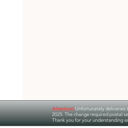
Guitar Music
Jazz and Ethno Jazz
Attention!
Unfortunately deliveries 
2025. The change required postal se
Thank you for your understanding a