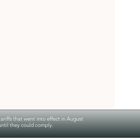
riffs that went into effect in August
ntil they could comply.