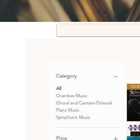
Category
NEW
All
Chamber Music
Choral and Cantata-Oritorial
Piano Music
Symphonic Music
Selecció
de
Qu
tangos
Price