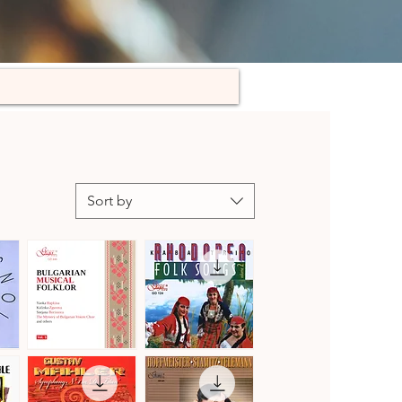
Sort by
Bulgarian
Kaba
Musical
Trio
Quick View
Quick View
Folklore,
Rhodopea
Vol.
Folk
3
Songs,