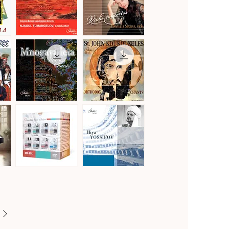
Vol.2
Gustav
Hoffmeister,
Mahler
Stamitz
Quick View
Quick View
·
&
Symphony
Telemann
No.
·
1
Viola
in
Concertos
D
Major
"Titan"
Mnogaya
St.
Leta
John
Quick View
Quick View
·
Koukouzeles
Orthodox
·
Chants
Orthodox
Chants
Famous
Famous
Opera
Opera
Quick View
Quick View
Voices
Voices
of
of
Bulgaria
Bulgaria
[8CD]
·
Iliya
Yossifov,
tenor