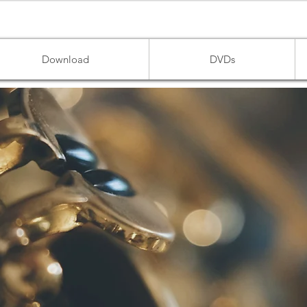
Download
DVDs