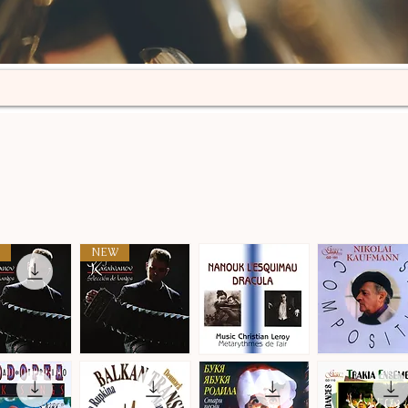
NEW
n
Selección
Metarythmes
Nikolai
de
de
Kaufmann
ick View
Quick View
Quick View
Quick View
tangos
L'air
·
·
Compositions
Compositions