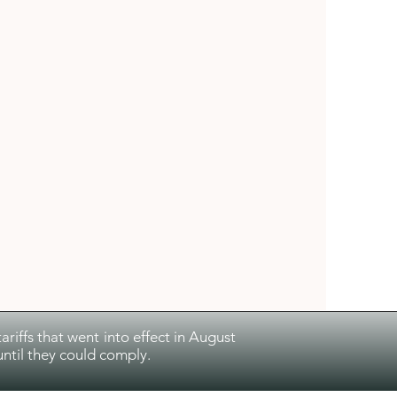
riffs that went into effect in August
ntil they could comply.