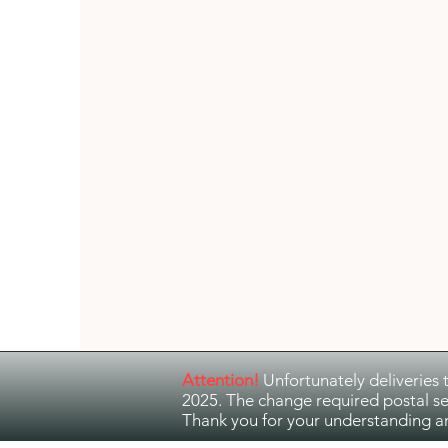
Guitar Music
Jazz and Ethno Jazz
Attention!
Unfortunately deliveries 
2025. The change required postal se
Thank you for your understanding a