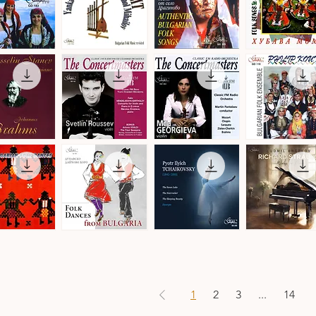
by
Christian
Leroy
Balkan
Authentic
Trakia
Transit
Bulgarian
Folk
ick View
Quick View
Quick View
Quick View
a
-
Folk
Ensemble
Denmark
Songs
·
·
Folk
Bulgarian
Songs
Folk
&
Music
Dances
The
The
Philip
Concertmasters
Concertmasters
Koutev
ick View
Quick View
Quick View
Quick View
·
·
Bulgarian
Svetlin
Mila
Folk
Roussev,
Georgieva,
Ensemble
Violin
Violin
s
n
Folk
Pyotr
Ludmil
Dances
Ilyich
Angelov
ick View
Quick View
Quick View
Quick View
from
Tchaikovsky
·
Bulgaria
·
Richard
·
Ballet
Strauss
Danubian
Music
·
Daichovo
Works
Horo
for
1
2
3
...
14
Piano