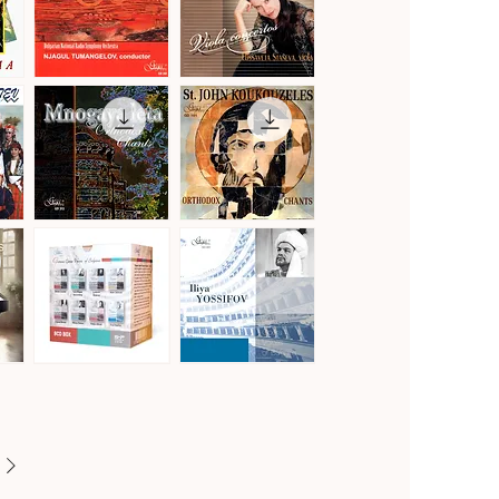
Vol.2
Gustav
Hoffmeister,
Mahler
Stamitz
Quick View
Quick View
·
&
Symphony
Telemann
No.
·
1
Viola
in
Concertos
D
Major
"Titan"
Mnogaya
St.
Leta
John
Quick View
Quick View
·
Koukouzeles
Orthodox
·
Chants
Orthodox
Chants
Famous
Famous
Opera
Opera
Quick View
Quick View
Voices
Voices
of
of
Bulgaria
Bulgaria
[8CD]
·
Iliya
Yossifov,
tenor