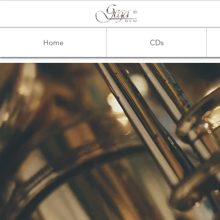
Home
CDs