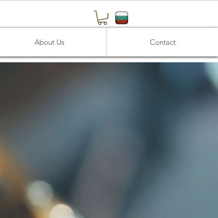
About Us
Contact