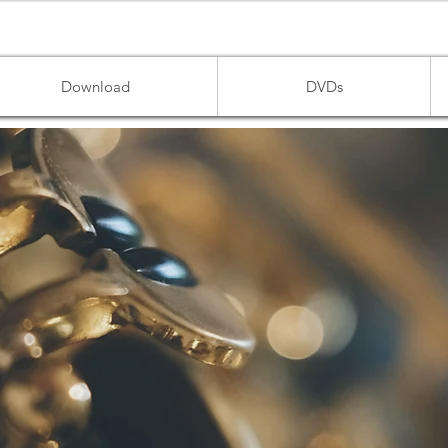
Download
DVDs