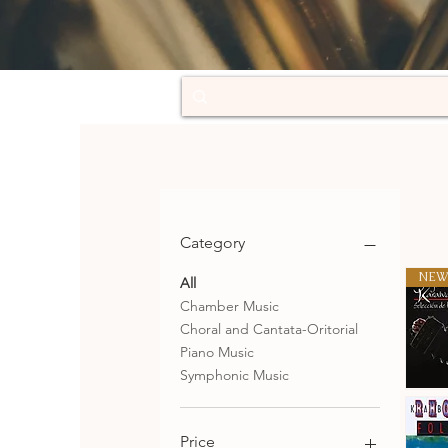
Category
NEW
All
Chamber Music
Choral and Cantata-Oritorial
Piano Music
Symphonic Music
Selecció
de
Qu
tangos
Price