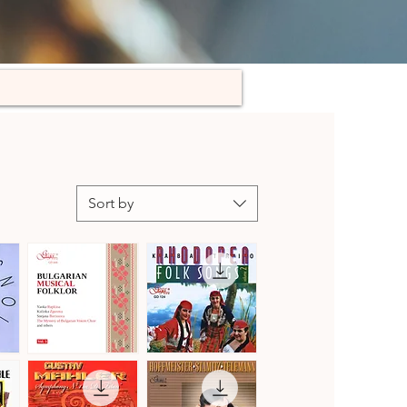
Sort by
Bulgarian
Kaba
Musical
Trio
Quick View
Quick View
Folklore,
Rhodopea
Vol.
Folk
3
Songs,