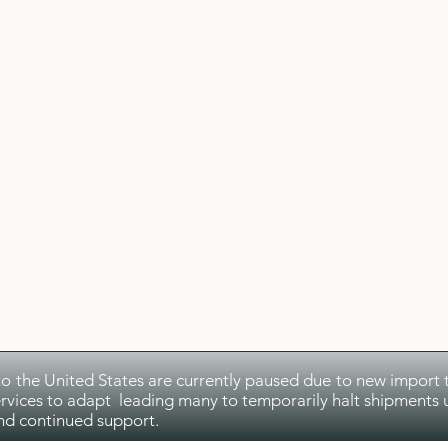
to the United States are currently paused due to new import ta
rvices to adapt leading many to temporarily halt shipments u
nd continued support.