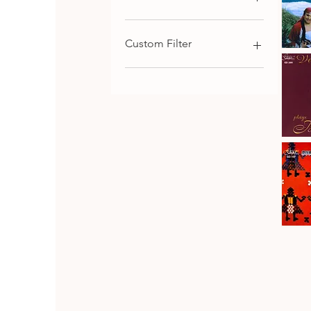
€9
€116
Custom Filter
Kaba
Trio
Qu
Rhodope
Chamber Music
Folk
Songs,
Choral and Cantata-
Vol.1
Oritorial
Piano Music
Symphonic Music
Johanes
Brahms
Download
Qu
·
Vesselin
Strings Music
Stanev
:
Bulgarian Composers
Six
Pieces
Bulgarian Folk Music
&
Seven
CD SET
Fantasia
CD
Bulgaria
Folk
Qu
Dances
Classical Music
Bulgarian Opera Singers
DVD
Orthodox and Liturgical