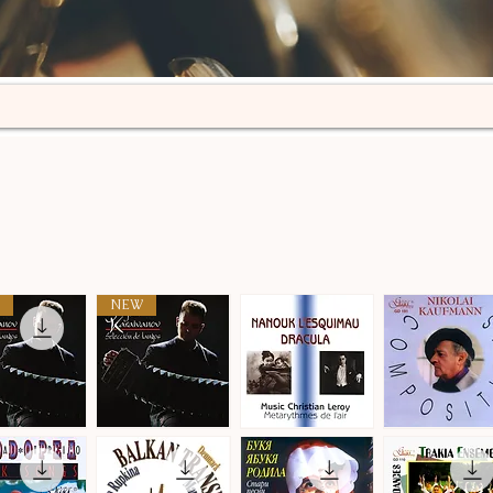
NEW
n
Selección
Metarythmes
Nikolai
de
de
Kaufmann
ick View
Quick View
Quick View
Quick View
tangos
L'air
·
·
Compositions
Compositions