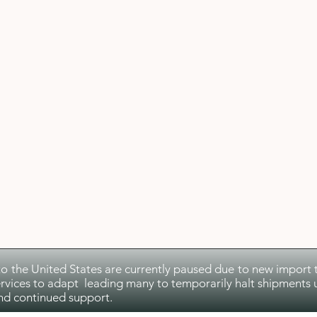
to the United States are currently paused due to new import ta
rvices to adapt leading many to temporarily halt shipments u
nd continued support.