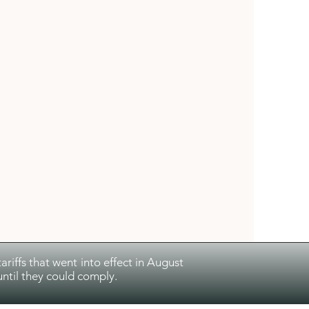
riffs that went into effect in August
ntil they could comply.