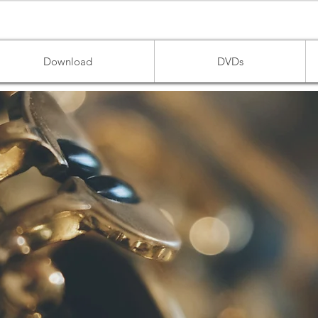
Download
DVDs