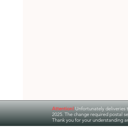
Guitar Music
Jazz and Ethno Jazz
Attention!
Unfortunately deliveries 
2025. The change required postal se
Thank you for your understanding a