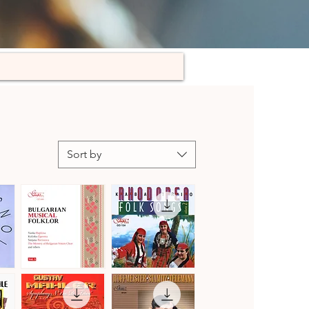
Sort by
Bulgarian
Kaba
Musical
Trio
Quick View
Quick View
Folklore,
Rhodopea
Vol.
Folk
3
Songs,