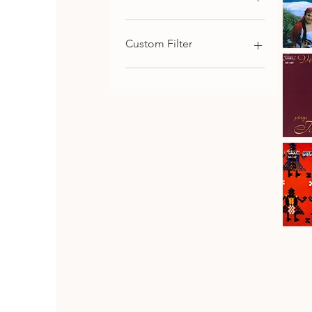
€9
€116
Custom Filter
Kaba
Trio
Qu
Rhodope
Chamber Music
Folk
Songs,
Choral and Cantata-
Vol.1
Oritorial
Piano Music
Symphonic Music
Johanes
Brahms
Download
Qu
·
Vesselin
Strings Music
Stanev
:
Bulgarian Composers
Six
Pieces
Bulgarian Folk Music
&
Seven
CD SET
Fantasia
CD
Bulgaria
Folk
Qu
Dances
Classical Music
Bulgarian Opera Singers
DVD
Orthodox and Liturgical