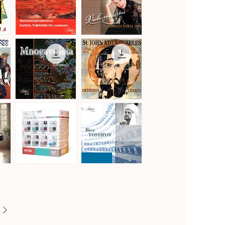
Vol.2
Gustav
Hoffmeister,
Mahler
Stamitz
Quick View
Quick View
·
&
Symphony
Telemann
No.
·
1
Viola
in
Concertos
D
Major
"Titan"
Mnogaya
St.
Leta
John
Quick View
Quick View
·
Koukouzeles
Orthodox
·
Chants
Orthodox
Chants
Famous
Famous
Opera
Opera
Quick View
Quick View
Voices
Voices
of
of
Bulgaria
Bulgaria
[8CD]
·
Iliya
Yossifov,
tenor