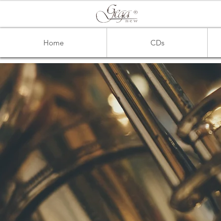
Home
CDs