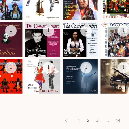
by
Christian
Leroy
Balkan
Authentic
Trakia
Transit
Bulgarian
Folk
ick View
Quick View
Quick View
Quick View
a
-
Folk
Ensemble
Denmark
Songs
·
·
Folk
Bulgarian
Songs
Folk
&
Music
Dances
The
The
Philip
Concertmasters
Concertmasters
Koutev
ick View
Quick View
Quick View
Quick View
·
·
Bulgarian
Svetlin
Mila
Folk
Roussev,
Georgieva,
Ensemble
Violin
Violin
s
n
Folk
Pyotr
Ludmil
Dances
Ilyich
Angelov
ick View
Quick View
Quick View
Quick View
from
Tchaikovsky
·
Bulgaria
·
Richard
·
Ballet
Strauss
Danubian
Music
·
Daichovo
Works
Horo
for
1
2
3
...
14
Piano