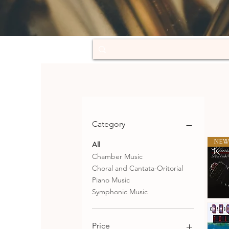
Category
NEW
All
Chamber Music
Choral and Cantata-Oritorial
Piano Music
Symphonic Music
Selecció
de
Qu
tangos
Price