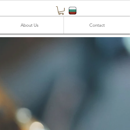
About Us
Contact