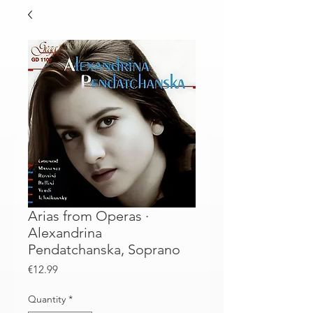
Arias from Operas ·
Alexandrina
Pendatchanska, Soprano
Price
€12.99
Quantity
*