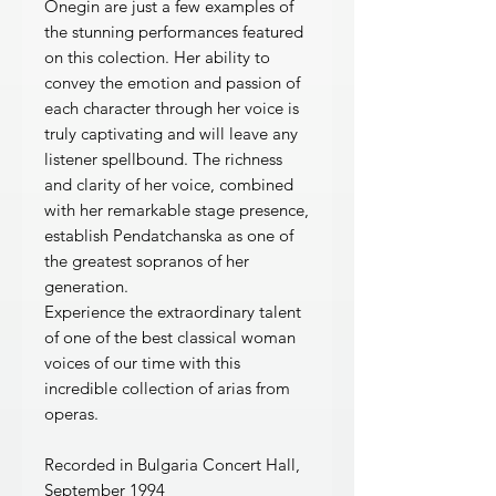
Onegin are just a few examples of
the stunning performances featured
on this colection. Her ability to
convey the emotion and passion of
each character through her voice is
truly captivating and will leave any
listener spellbound. The richness
and clarity of her voice, combined
with her remarkable stage presence,
establish Pendatchanska as one of
the greatest sopranos of her
generation.
Experience the extraordinary talent
of one of the best classical woman
voices of our time with this
incredible collection of arias from
operas.
Recorded in Bulgaria Concert Hall,
September 1994