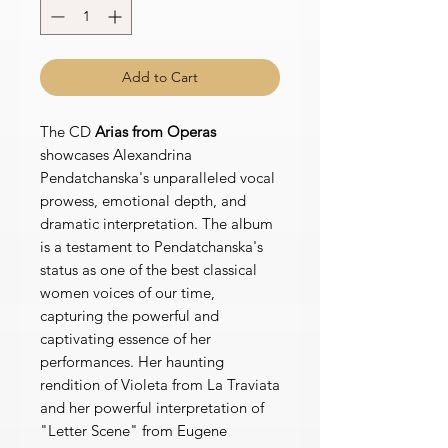
Add to Cart
The CD
Arias from Operas
showcases Alexandrina
Pendatchanska's unparalleled vocal
prowess, emotional depth, and
dramatic interpretation. The album
is a testament to Pendatchanska's
status as one of the best classical
women voices of our time,
capturing the powerful and
captivating essence of her
performances. Her haunting
rendition of Violeta from La Traviata
and her powerful interpretation of
"Letter Scene" from Eugene