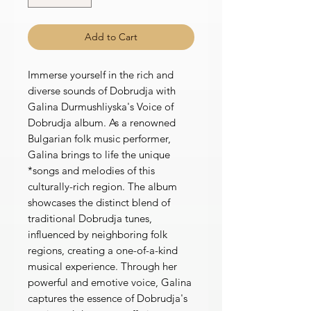
Add to Cart
Immerse yourself in the rich and
diverse sounds of Dobrudja with
Galina Durmushliyska's Voice of
Dobrudja album. As a renowned
Bulgarian folk music performer,
Galina brings to life the unique
*songs and melodies of this
culturally-rich region. The album
showcases the distinct blend of
traditional Dobrudja tunes,
influenced by neighboring folk
regions, creating a one-of-a-kind
musical experience. Through her
powerful and emotive voice, Galina
captures the essence of Dobrudja's