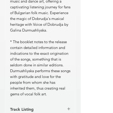
music and dance art, offering a
captivating listening journey for fans
of Bulgarian folk music. Experience
the magic of Dobrudja's musical
heritage with Voice of Dobrudja by
Galina Durmushliyska.
* The booklet notes to the release
contain detailed information and
indications to the exact origination
of the songs, something that is
seldom done in similar editions.
Durmushliyska performs these songs
with gratitude and love for the
people from whom she has
inherited them, thus creating real
gems of vocal folk art.
Track Listing