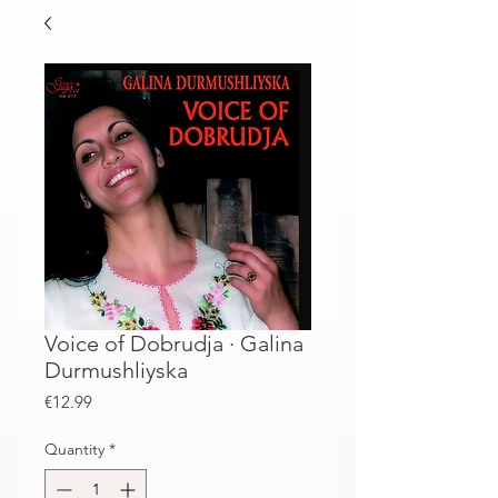
Voice of Dobrudja · Galina
Durmushliyska
Price
€12.99
Quantity
*