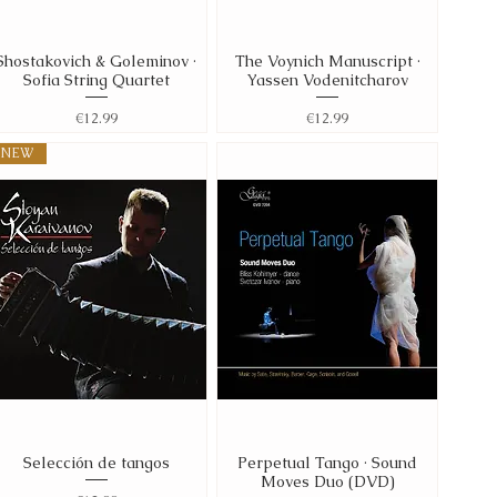
Shostakovich & Goleminov ·
The Voynich Manuscript ·
Quick View
Quick View
Sofia String Quartet
Yassen Vodenitcharov
Price
Price
€12.99
€12.99
NEW
Selección de tangos
Perpetual Tango · Sound
Quick View
Quick View
Moves Duo (DVD)