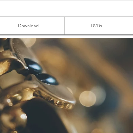
Download
DVDs