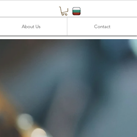
About Us
Contact