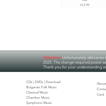
Price
€12.99
Attention!
Unfortunately deliveries 
2025. The change required postal se
Thank you for your understanding a
CDs |
DVDs
| Download
About
Bulgarian Folk Music
Conta
Classical Music
Card
Chamber Music
Symphonic Music