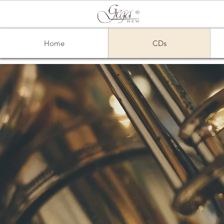
Home
CDs