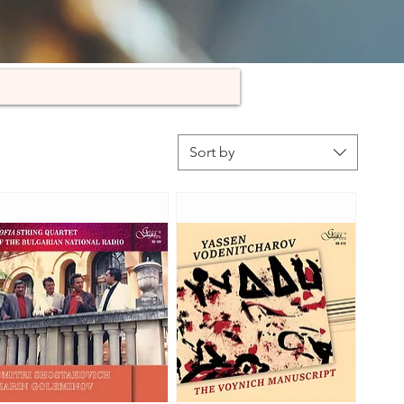
Sort by