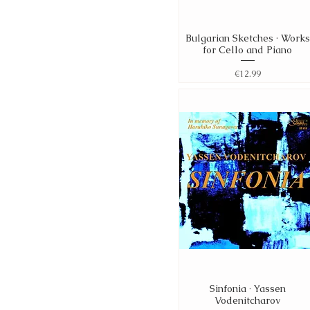
Bulgarian Sketches · Works
Quick View
for Cello and Piano
Price
€12.99
Sinfonia · Yassen
Quick View
Vodenitcharov