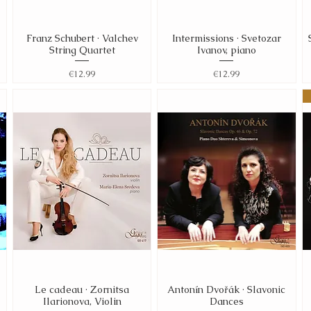
Franz Schubert · Valchev
Intermissions · Svetozar
Quick View
Quick View
String Quartet
Ivanov, piano
Price
Price
€12.99
€12.99
Le cadeau · Zornitsa
Antonín Dvořák · Slavonic
Quick View
Quick View
Ilarionova, Violin
Dances