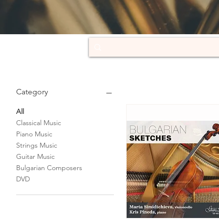
Category
All
Classical Music
Piano Music
Strings Music
Guitar Music
Bulgarian Composers
DVD