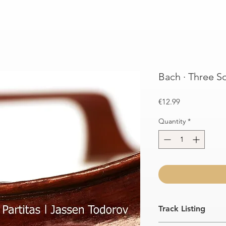
Bach · Three So
Price
€12.99
Quantity
*
Track Listing