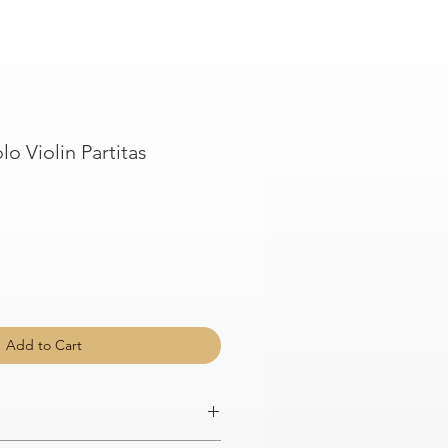
lo Violin Partitas
Add to Cart