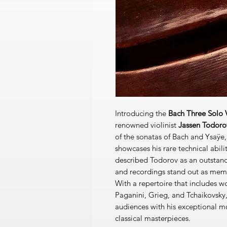
Introducing the
Bach Three Solo V
renowned violinist
Jassen Todoro
of the sonatas of Bach and Ysaÿe, 
showcases his rare technical abili
described Todorov as an outstand
and recordings stand out as memo
With a repertoire that includes 
Paganini, Grieg, and Tchaikovsky
audiences with his exceptional mu
classical masterpieces.