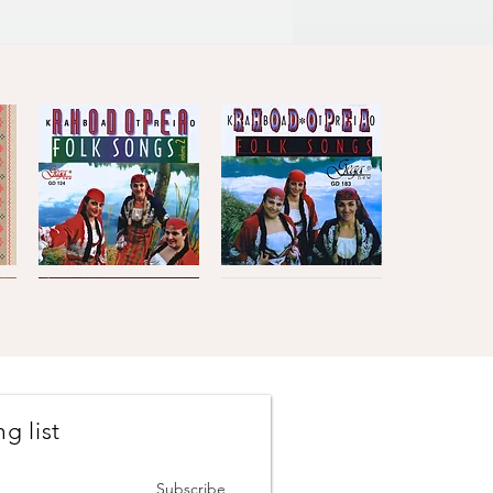
Kaba
Kaba
Trio
Trio
Quick View
Quick View
Rhodopea
Rhodopea
Folk
Folk
Songs,
Songs,
Vol.2
Vol.1
g list
Johanes
The
Brahms
Concertmasters
Quick View
Quick View
·
·
Vesselin
Svetlin
Subscribe
Stanev
Roussev,