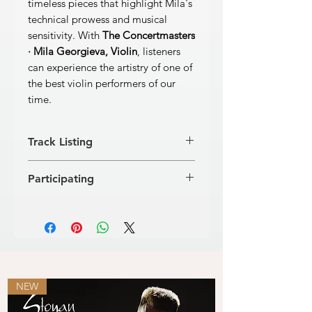
timeless pieces that highlight Mila's
technical prowess and musical
sensitivity. With
The Concertmasters
· Mila Georgieva, Violin
, listeners
can experience the artistry of one of
the best violin performers of our
time.
Track Listing
W. A. MOZART
Participating
Concerto No. 4 in D Major for Violin
and Orchestra, KV. 218
Classic FM Radio Orchestra
[1]
Allegro
8’49’’
Martin Panteleev, conductor
[2]
Andante cantabile
7’11’’
Bulgaria Concert Hall – Sofia, live
[3]
Rondeau. Andante grazioso
7’21’’
recording
FRÉDÉRIC CHOPIN
[4]
Nocturne, op. 20 inC-flat
minor
4’16’’
NEW
Arrangement: L. Mitsev