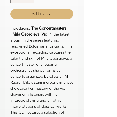
Add to Cart
Introducing
The Concertmasters
· Mila Georgieva, Violin
, the latest
album in the series featuring
renowned Bulgarian musicians. This
exceptional recording captures the
talent and skill of Mila Georgieva, a
concertmaster of a leading
orchestra, as she performs at
concerts organized by Classic FM
Radio. Mila's stunning performances
showcase her mastery of the violin,
drawing in listeners with her
virtuosic playing and emotive
interpretations of classical works.
This CD features a selection of