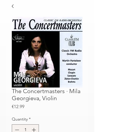
The Concertmasters · Mila
Georgieva, Violin
Price
€12.99
Quantity
*