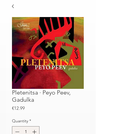
Pletenitsa · Peyo Peev,
Gadulka
Price
€12.99
Quantity
*