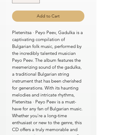
Add to Cart
Pletenitsa · Peyo Peev, Gadulka is a
captivating compilation of
Bulgarian folk music, performed by
the incredibly talented musician
Peyo Peev. The album features the
mesmerizing sound of the gadulka,
a traditional Bulgarian string
instrument that has been cherished
for generations. With its haunting
melodies and intricate rhythms,
Pletenitsa · Peyo Peev is a must-
have for any fan of Bulgarian music.
Whether you're a long-time
enthusiast or new to the genre, this
CD offers a truly memorable and