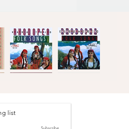
Kaba
Kaba
Trio
Trio
Quick View
Quick View
Rhodopea
Rhodopea
Folk
Folk
Songs,
Songs,
Vol.2
Vol.1
g list
Johanes
The
Brahms
Concertmasters
Quick View
Quick View
·
·
Vesselin
Svetlin
Subscribe
Stanev
Roussev,