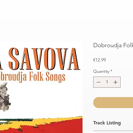
Dobroudja Fol
Price
€12.99
Quantity
*
Track Listing