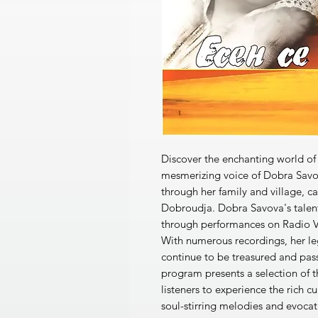
Discover the enchanting world of
mesmerizing voice of Dobra Sav
through her family and village, ca
Dobroudja. Dobra Savova's talen
through performances on Radio V
With numerous recordings, her leg
continue to be treasured and pass
program presents a selection of t
listeners to experience the rich c
soul-stirring melodies and evocat