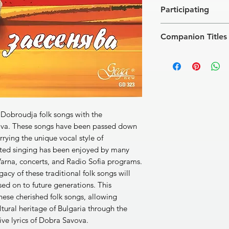
[1]
Esen se zaesenya
Participating
[2]
Rekoh ti, rekoh, 
[3]
Dobur den, lelyo
2
Folk Orchestra
[4]
Sednali sa, sednal
Companion Titles
Conductors
: Stoyan 
[5]
Provodi Kolyo za 
Anastas Naumov, Hris
[6]
Stoyan mami si d
Rafinka · Rhodope Fo
[7]
Dobroudjo, yunas
Voice of Dobrudja · 
[8]
Andonovata maic
Snejanka Borissova ·
[9]
Kichi sa, Radke, tr
Kalinka Zgurova · Fo
[10]
Na Stancho gos
Voice Of Thrace · El
[11]
Zalyubih, mamo,
 Dobroudja folk songs with the
[12]
Izkaral mi e Kara
ova. These songs have been passed down
[13]
Mome, malka 
rrying the unique vocal style of
[14]
Otkak se selo za
ted singing has been enjoyed by many
[15]
Red sidyat momi 
arna, concerts, and Radio Sofia programs.
[16]
Tonyova mama 
acy of these traditional folk songs will
[17]
Razbolya sa Geor
[18]
Stoyan na niva ot
ed on to future generations. This
Total Time: 59’40’’
hese cherished folk songs, allowing
ultural heritage of Bulgaria through the
ive lyrics of Dobra Savova.