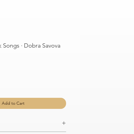
k Songs · Dobra Savova
Add to Cart