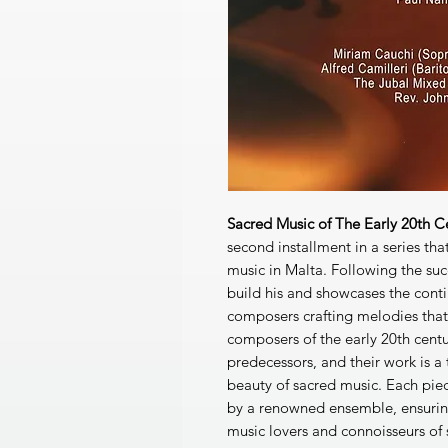
Sacred Music of The Early 20th 
second installment in a series that
music in Malta. Following the succ
build his and showcases the conti
composers crafting melodies that
composers of the early 20th centu
predecessors, and their work is 
beauty of sacred music. Each pie
by a renowned ensemble, ensuring
music lovers and connoisseurs of