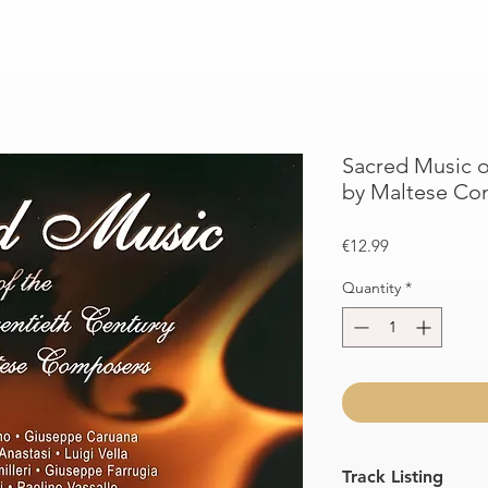
Sacred Music o
by Maltese Co
Price
€12.99
Quantity
*
Track Listing