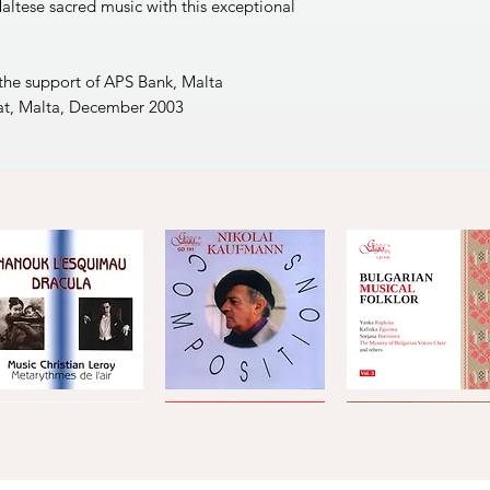
altese sacred music with this exceptional
 the support of APS Bank, Malta
at, Malta, December 2003
Metarythmes
Nikolai
Bulgarian
de
Kaufmann
Musical
Quick View
Quick View
Quick View
'air
·
Folklore,
Compositions
Vol.
Compositions
3
by
hristian
Leroy