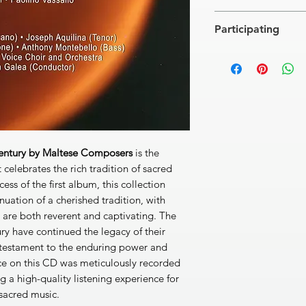
Carlo Diacono
Participating
[1]
Preghiera alla B. V
Giuseppe Caruana
Soloists:
Miriam Cauch
[2]
Tantum ergo No1
(tenor),
Domenico Anastasi
Alfred Camilleri (bar
[3]
Psalm:Dixit Domi
The Jubal Mixed Voi
Luigi Vella
Rev. John Galea, con
[4]
Psalm: Confitebo
Ferdinando Camilleri
[5]
Simfonia: Un raggi
Century by Maltese Composers
is the
Giuseppe Farrugia
 celebrates the rich tradition of sacred
[6]
Antifona: Hodie e
ess of the first album, this collection
Paul Nani
nuation of a cherished tradition, with
[7]
Tantum Ergo in F
 are both reverent and captivating. The
Paolino Vassalo
ry have continued the legacy of their
[8]
Salve Regina
4'27'
a testament to the enduring power and
Carlo Diacono
[9]
Laudate pueri (Ps
ce on this CD was meticulously recorded
DDD 64'39''
 a high-quality listening experience for
 sacred music.