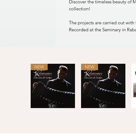
Discover the timeless beauty of M
collection!
The projects are carried out with
Recorded at the Seminary in Rab
NEW
NEW
Selección
Selección
de
de
Quick View
Quick View
tangos
tangos
L
·
C