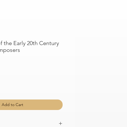
f the Early 20th Century
mposers
Add to Cart