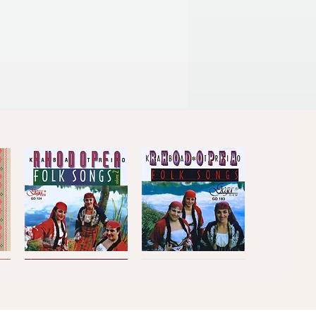
Kaba
Kaba
Trio
Trio
Quick View
Quick View
Rhodopea
Rhodopea
Folk
Folk
Songs,
Songs,
Vol.2
Vol.1